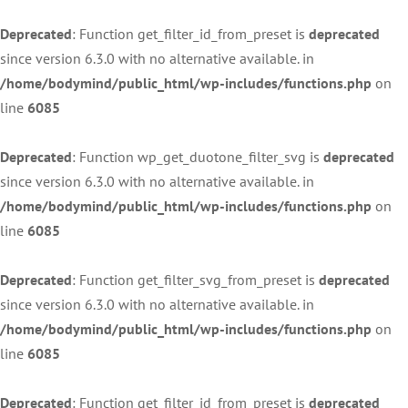
Deprecated
: Function get_filter_id_from_preset is
deprecated
since version 6.3.0 with no alternative available. in
/home/bodymind/public_html/wp-includes/functions.php
on
line
6085
Deprecated
: Function wp_get_duotone_filter_svg is
deprecated
since version 6.3.0 with no alternative available. in
/home/bodymind/public_html/wp-includes/functions.php
on
line
6085
Deprecated
: Function get_filter_svg_from_preset is
deprecated
since version 6.3.0 with no alternative available. in
/home/bodymind/public_html/wp-includes/functions.php
on
line
6085
Deprecated
: Function get_filter_id_from_preset is
deprecated