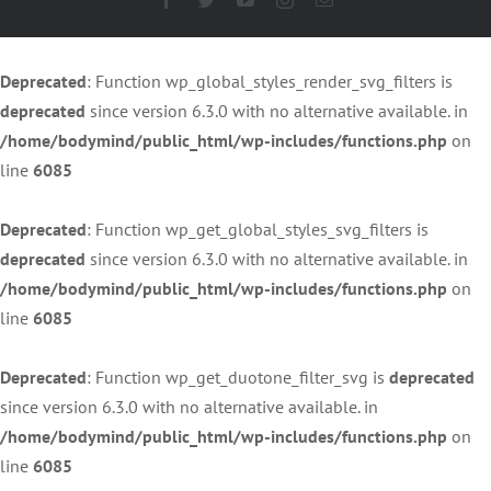
Deprecated
: Function wp_global_styles_render_svg_filters is
deprecated
since version 6.3.0 with no alternative available. in
/home/bodymind/public_html/wp-includes/functions.php
on
line
6085
Deprecated
: Function wp_get_global_styles_svg_filters is
deprecated
since version 6.3.0 with no alternative available. in
/home/bodymind/public_html/wp-includes/functions.php
on
line
6085
Deprecated
: Function wp_get_duotone_filter_svg is
deprecated
since version 6.3.0 with no alternative available. in
/home/bodymind/public_html/wp-includes/functions.php
on
line
6085