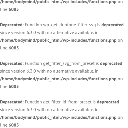
/home/bodymind/public_html/wp-includes/functions.php
on
line
6085
Deprecated
: Function wp_get_duotone_filter_svg is
deprecated
since version 6.3.0 with no alternative available. in
/home/bodymind/public_html/wp-includes/functions.php
on
line
6085
Deprecated
: Function get_filter_svg_from_preset is
deprecated
since version 6.3.0 with no alternative available. in
/home/bodymind/public_html/wp-includes/functions.php
on
line
6085
Deprecated
: Function get_filter_id_from_preset is
deprecated
since version 6.3.0 with no alternative available. in
/home/bodymind/public_html/wp-includes/functions.php
on
line
6085