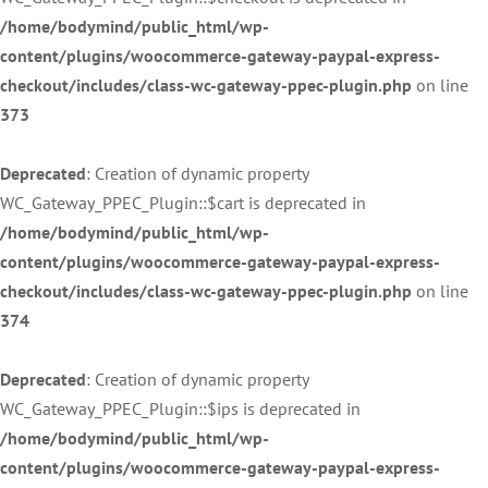
/home/bodymind/public_html/wp-
content/plugins/woocommerce-gateway-paypal-express-
checkout/includes/class-wc-gateway-ppec-plugin.php
on line
373
Deprecated
: Creation of dynamic property
WC_Gateway_PPEC_Plugin::$cart is deprecated in
/home/bodymind/public_html/wp-
content/plugins/woocommerce-gateway-paypal-express-
checkout/includes/class-wc-gateway-ppec-plugin.php
on line
374
Deprecated
: Creation of dynamic property
WC_Gateway_PPEC_Plugin::$ips is deprecated in
/home/bodymind/public_html/wp-
content/plugins/woocommerce-gateway-paypal-express-