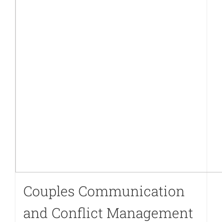
Couples Communication
and Conflict Management