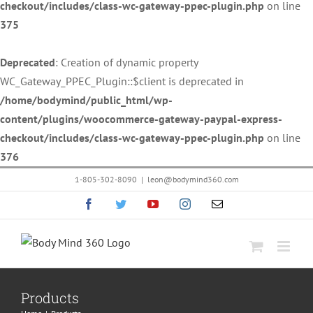
checkout/includes/class-wc-gateway-ppec-plugin.php
on line
375
Deprecated
: Creation of dynamic property
WC_Gateway_PPEC_Plugin::$client is deprecated in
/home/bodymind/public_html/wp-
content/plugins/woocommerce-gateway-paypal-express-
checkout/includes/class-wc-gateway-ppec-plugin.php
on line
376
Skip
1-805-302-8090
|
leon@bodymind360.com
to
Facebook
Twitter
YouTube
Instagram
Email
content
Products