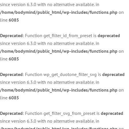
since version 6.3.0 with no alternative available. in
/home/bodymind/public_html/wp-includes/functions.php
on
line
6085
Deprecated
: Function get_filter_id_from_preset is
deprecated
since version 6.3.0 with no alternative available. in
/home/bodymind/public_html/wp-includes/functions.php
on
line
6085
Deprecated
: Function wp_get_duotone_filter_svg is
deprecated
since version 6.3.0 with no alternative available. in
/home/bodymind/public_html/wp-includes/functions.php
on
line
6085
Deprecated
: Function get_filter_svg_from_preset is
deprecated
since version 6.3.0 with no alternative available. in
/home/bodymind/public_html/wp-includes/functions.php
on