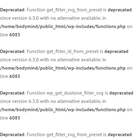
Deprecated
: Function get_filter_svg_from_preset is
deprecated
since version 6.3.0 with no alternative available. in
/home/bodymind/public_html/wp-includes/functions.php
on
line
6085
Deprecated
: Function get_filter_id_from_preset is
deprecated
since version 6.3.0 with no alternative available. in
/home/bodymind/public_html/wp-includes/functions.php
on
line
6085
Deprecated
: Function wp_get_duotone_filter_svg is
deprecated
since version 6.3.0 with no alternative available. in
/home/bodymind/public_html/wp-includes/functions.php
on
line
6085
Deprecated
: Function get_filter_svg_from_preset is
deprecated