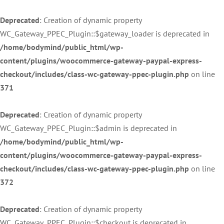
Deprecated
: Creation of dynamic property
WC_Gateway_PPEC_Plugin::$gateway_loader is deprecated in
/home/bodymind/public_html/wp-
content/plugins/woocommerce-gateway-paypal-express-
checkout/includes/class-wc-gateway-ppec-plugin.php
on line
371
Deprecated
: Creation of dynamic property
WC_Gateway_PPEC_Plugin::$admin is deprecated in
/home/bodymind/public_html/wp-
content/plugins/woocommerce-gateway-paypal-express-
checkout/includes/class-wc-gateway-ppec-plugin.php
on line
372
Deprecated
: Creation of dynamic property
WC_Gateway_PPEC_Plugin::$checkout is deprecated in