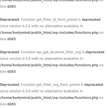
line
6085
Deprecated
: Function get_filter_id_from_preset is
deprecated
since version 6.3.0 with no alternative available. in
/home/bodymind/public_html/wp-includes/functions.php
on
line
6085
Deprecated
: Function wp_get_duotone_filter_svg is
deprecated
since version 6.3.0 with no alternative available. in
/home/bodymind/public_html/wp-includes/functions.php
on
line
6085
Deprecated
: Function get_filter_svg_from_preset is
deprecated
since version 6.3.0 with no alternative available. in
/home/bodymind/public_html/wp-includes/functions.php
on
line
6085