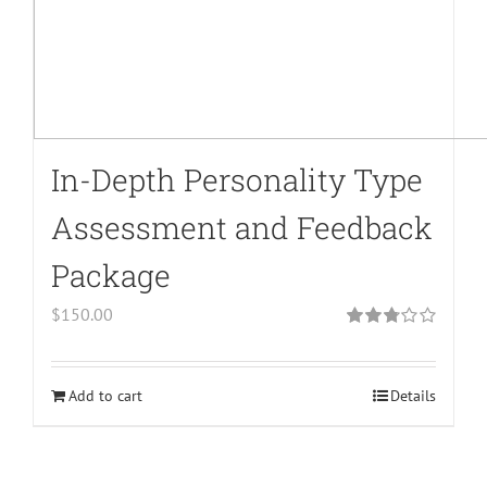
In-Depth Personality Type
Assessment and Feedback
Package
$
150.00
Rated
2.79
out of 5
Add to cart
Details
Warning
:
Undefined
array