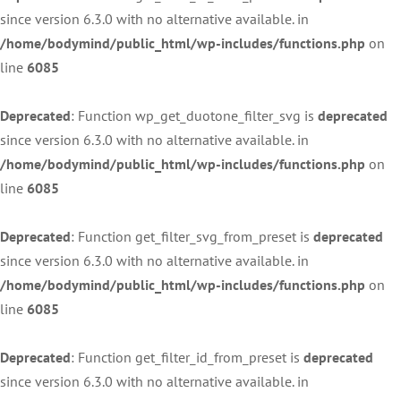
since version 6.3.0 with no alternative available. in
/home/bodymind/public_html/wp-includes/functions.php
on
line
6085
Deprecated
: Function wp_get_duotone_filter_svg is
deprecated
since version 6.3.0 with no alternative available. in
/home/bodymind/public_html/wp-includes/functions.php
on
line
6085
Deprecated
: Function get_filter_svg_from_preset is
deprecated
since version 6.3.0 with no alternative available. in
/home/bodymind/public_html/wp-includes/functions.php
on
line
6085
Deprecated
: Function get_filter_id_from_preset is
deprecated
since version 6.3.0 with no alternative available. in