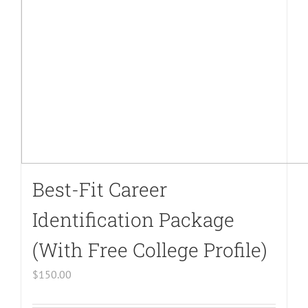
on
line
40
Best-Fit Career
Identification Package
(With Free College Profile)
$
150.00