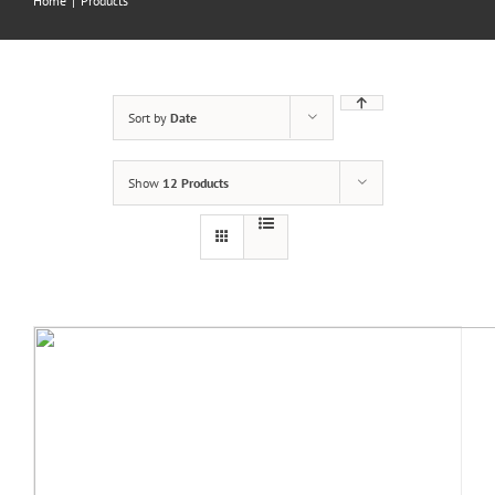
Home
|
Products
Sort by
Date
Show
12 Products