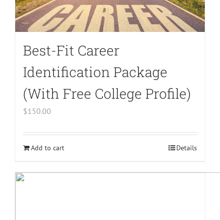
Best-Fit Career
Identification Package
(With Free College Profile)
$
150.00
Add to cart
Details
Warning
:
Undefined
array
key
"aria-