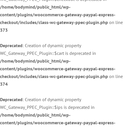
/home/bodymind/public_html/wp-
content/plugins/woocommerce-gateway-paypal-express-
checkout/includes/class-wc-gateway-ppec-plugin.php
on line
373
Deprecated
: Creation of dynamic property
WC_Gateway_PPEC_Plugin::$cart is deprecated in
/home/bodymind/public_html/wp-
content/plugins/woocommerce-gateway-paypal-express-
checkout/includes/class-wc-gateway-ppec-plugin.php
on line
374
Deprecated
: Creation of dynamic property
WC_Gateway_PPEC_Plugin::$ips is deprecated in
/home/bodymind/public_html/wp-
content/plugins/woocommerce-gateway-paypal-express-