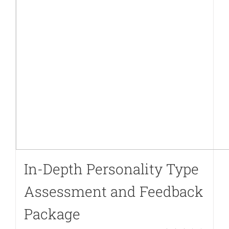
to-
cart.php
on
line
40
In-Depth Personality Type
Assessment and Feedback
Package