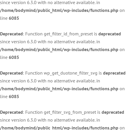
since version 6.3.0 with no alternative available. in
/home/bodymind/public_html/wp-includes/functions.php
on
line
6085
Deprecated
: Function get_filter_id_from_preset is
deprecated
since version 6.3.0 with no alternative available. in
/home/bodymind/public_html/wp-includes/functions.php
on
line
6085
Deprecated
: Function wp_get_duotone_filter_svg is
deprecated
since version 6.3.0 with no alternative available. in
/home/bodymind/public_html/wp-includes/functions.php
on
line
6085
Deprecated
: Function get_filter_svg_from_preset is
deprecated
since version 6.3.0 with no alternative available. in
/home/bodymind/public_html/wp-includes/functions.php
on