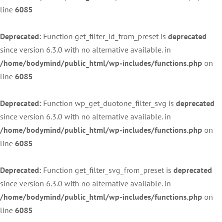
line
6085
Deprecated
: Function get_filter_id_from_preset is
deprecated
since version 6.3.0 with no alternative available. in
/home/bodymind/public_html/wp-includes/functions.php
on
line
6085
Deprecated
: Function wp_get_duotone_filter_svg is
deprecated
since version 6.3.0 with no alternative available. in
/home/bodymind/public_html/wp-includes/functions.php
on
line
6085
Deprecated
: Function get_filter_svg_from_preset is
deprecated
since version 6.3.0 with no alternative available. in
/home/bodymind/public_html/wp-includes/functions.php
on
line
6085