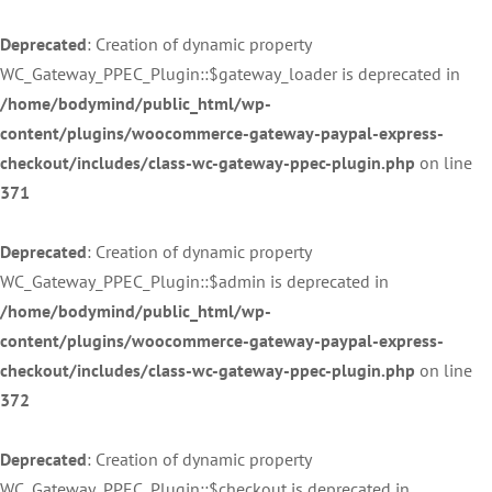
Deprecated
: Creation of dynamic property
WC_Gateway_PPEC_Plugin::$gateway_loader is deprecated in
/home/bodymind/public_html/wp-
content/plugins/woocommerce-gateway-paypal-express-
checkout/includes/class-wc-gateway-ppec-plugin.php
on line
371
Deprecated
: Creation of dynamic property
WC_Gateway_PPEC_Plugin::$admin is deprecated in
/home/bodymind/public_html/wp-
content/plugins/woocommerce-gateway-paypal-express-
checkout/includes/class-wc-gateway-ppec-plugin.php
on line
372
Deprecated
: Creation of dynamic property
WC_Gateway_PPEC_Plugin::$checkout is deprecated in