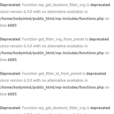
Deprecated
: Function wp_get_duotone_filter_svg is
deprecated
since version 6.3.0 with no alternative available. in
/home/bodymind/public_html/wp-includes/functions.php
on
line
6085
Deprecated
: Function get_filter_svg_from_preset is
deprecated
since version 6.3.0 with no alternative available. in
/home/bodymind/public_html/wp-includes/functions.php
on
line
6085
Deprecated
: Function get_filter_id_from_preset is
deprecated
since version 6.3.0 with no alternative available. in
/home/bodymind/public_html/wp-includes/functions.php
on
line
6085
Deprecated
: Function wp_get_duotone_filter_svg is
deprecated