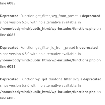
line
6085
Deprecated
: Function get_filter_svg_from_preset is
deprecated
since version 6.3.0 with no alternative available. in
/home/bodymind/public_html/wp-includes/functions.php
on
line
6085
Deprecated
: Function get_filter_id_from_preset is
deprecated
since version 6.3.0 with no alternative available. in
/home/bodymind/public_html/wp-includes/functions.php
on
line
6085
Deprecated
: Function wp_get_duotone_filter_svg is
deprecated
since version 6.3.0 with no alternative available. in
/home/bodymind/public_html/wp-includes/functions.php
on
line
6085