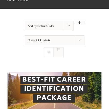
Home
|
Products
Sort by
Default Order
Show
12 Products