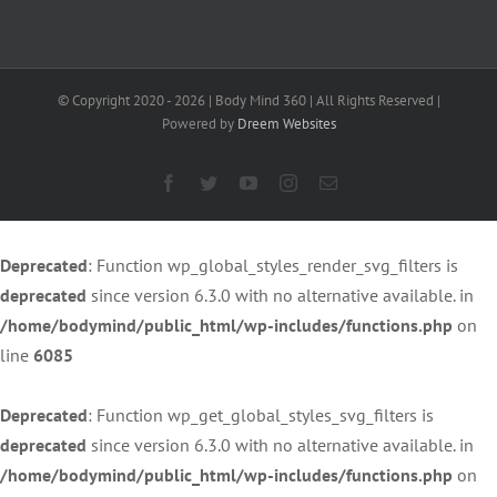
40
© Copyright 2020 -
2026 | Body Mind 360 | All Rights Reserved |
Powered by
Dreem Websites
Facebook
Twitter
YouTube
Instagram
Email
Deprecated
: Function wp_global_styles_render_svg_filters is
deprecated
since version 6.3.0 with no alternative available. in
/home/bodymind/public_html/wp-includes/functions.php
on
line
6085
Deprecated
: Function wp_get_global_styles_svg_filters is
deprecated
since version 6.3.0 with no alternative available. in
/home/bodymind/public_html/wp-includes/functions.php
on