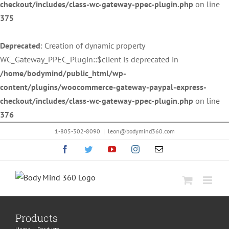
checkout/includes/class-wc-gateway-ppec-plugin.php
on line
375
Deprecated
: Creation of dynamic property
WC_Gateway_PPEC_Plugin::$client is deprecated in
/home/bodymind/public_html/wp-
content/plugins/woocommerce-gateway-paypal-express-
checkout/includes/class-wc-gateway-ppec-plugin.php
on line
376
Skip
1-805-302-8090
|
leon@bodymind360.com
to
Facebook
Twitter
YouTube
Instagram
Email
content
Products