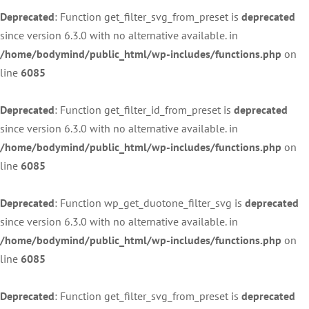
Deprecated
: Function get_filter_svg_from_preset is
deprecated
since version 6.3.0 with no alternative available. in
/home/bodymind/public_html/wp-includes/functions.php
on
line
6085
Deprecated
: Function get_filter_id_from_preset is
deprecated
since version 6.3.0 with no alternative available. in
/home/bodymind/public_html/wp-includes/functions.php
on
line
6085
Deprecated
: Function wp_get_duotone_filter_svg is
deprecated
since version 6.3.0 with no alternative available. in
/home/bodymind/public_html/wp-includes/functions.php
on
line
6085
Deprecated
: Function get_filter_svg_from_preset is
deprecated