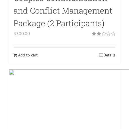
and Conflict Management
Package (2 Participants)
$
300.00
Rated
2.00
out
of 5
Add to cart
Details
Warning
:
Undefined
array
key
"aria-
describedby_text"
in
/home/bodymind/public_html/wp-
content/plugins/woocommerce/templates/l