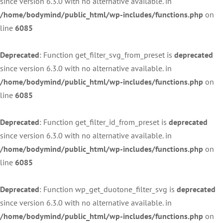
since version 6.3.0 with no alternative available. in
/home/bodymind/public_html/wp-includes/functions.php
on
line
6085
Deprecated
: Function get_filter_svg_from_preset is
deprecated
since version 6.3.0 with no alternative available. in
/home/bodymind/public_html/wp-includes/functions.php
on
line
6085
Deprecated
: Function get_filter_id_from_preset is
deprecated
since version 6.3.0 with no alternative available. in
/home/bodymind/public_html/wp-includes/functions.php
on
line
6085
Deprecated
: Function wp_get_duotone_filter_svg is
deprecated
since version 6.3.0 with no alternative available. in
/home/bodymind/public_html/wp-includes/functions.php
on