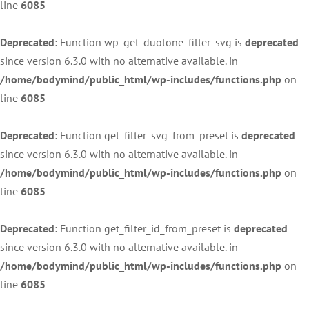
line
6085
Deprecated
: Function wp_get_duotone_filter_svg is
deprecated
since version 6.3.0 with no alternative available. in
/home/bodymind/public_html/wp-includes/functions.php
on
line
6085
Deprecated
: Function get_filter_svg_from_preset is
deprecated
since version 6.3.0 with no alternative available. in
/home/bodymind/public_html/wp-includes/functions.php
on
line
6085
Deprecated
: Function get_filter_id_from_preset is
deprecated
since version 6.3.0 with no alternative available. in
/home/bodymind/public_html/wp-includes/functions.php
on
line
6085