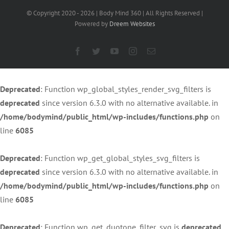
© Copyright 2020 -
2026 | Body Mind 360 | All Rights Reserved |
Powered by
Dreem Websites
Facebook
Twitter
YouTube
Instagram
Email
Deprecated
: Function wp_global_styles_render_svg_filters is
deprecated
since version 6.3.0 with no alternative available. in
/home/bodymind/public_html/wp-includes/functions.php
on
line
6085
Deprecated
: Function wp_get_global_styles_svg_filters is
deprecated
since version 6.3.0 with no alternative available. in
/home/bodymind/public_html/wp-includes/functions.php
on
line
6085
Deprecated
: Function wp_get_duotone_filter_svg is
deprecated