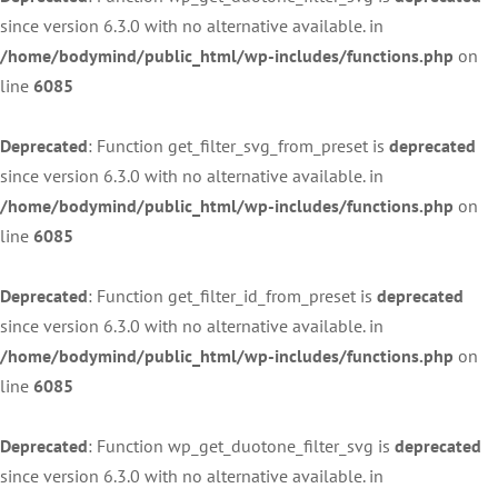
since version 6.3.0 with no alternative available. in
/home/bodymind/public_html/wp-includes/functions.php
on
line
6085
Deprecated
: Function get_filter_svg_from_preset is
deprecated
since version 6.3.0 with no alternative available. in
/home/bodymind/public_html/wp-includes/functions.php
on
line
6085
Deprecated
: Function get_filter_id_from_preset is
deprecated
since version 6.3.0 with no alternative available. in
/home/bodymind/public_html/wp-includes/functions.php
on
line
6085
Deprecated
: Function wp_get_duotone_filter_svg is
deprecated
since version 6.3.0 with no alternative available. in