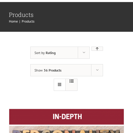
Products
Home
|
Products
Sort by
Rating
Show
36 Products