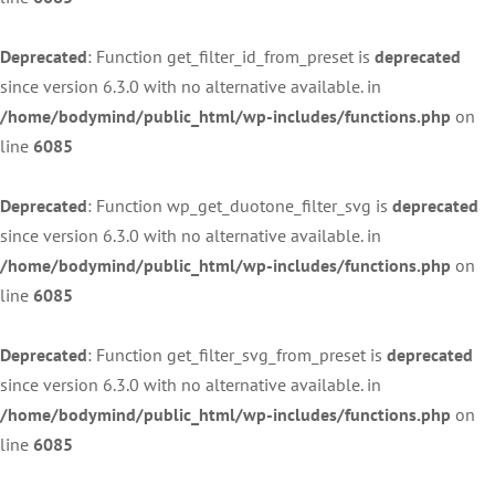
Deprecated
: Function get_filter_id_from_preset is
deprecated
since version 6.3.0 with no alternative available. in
/home/bodymind/public_html/wp-includes/functions.php
on
line
6085
Deprecated
: Function wp_get_duotone_filter_svg is
deprecated
since version 6.3.0 with no alternative available. in
/home/bodymind/public_html/wp-includes/functions.php
on
line
6085
Deprecated
: Function get_filter_svg_from_preset is
deprecated
since version 6.3.0 with no alternative available. in
/home/bodymind/public_html/wp-includes/functions.php
on
line
6085