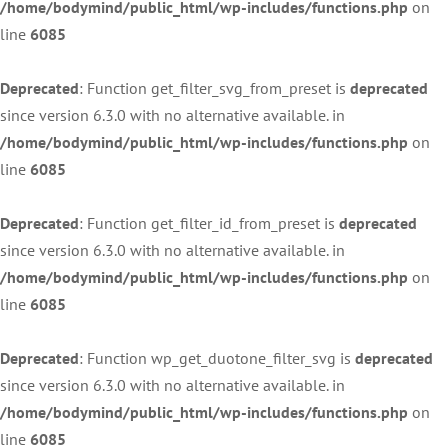
/home/bodymind/public_html/wp-includes/functions.php
on
line
6085
Deprecated
: Function get_filter_svg_from_preset is
deprecated
since version 6.3.0 with no alternative available. in
/home/bodymind/public_html/wp-includes/functions.php
on
line
6085
Deprecated
: Function get_filter_id_from_preset is
deprecated
since version 6.3.0 with no alternative available. in
/home/bodymind/public_html/wp-includes/functions.php
on
line
6085
Deprecated
: Function wp_get_duotone_filter_svg is
deprecated
since version 6.3.0 with no alternative available. in
/home/bodymind/public_html/wp-includes/functions.php
on
line
6085