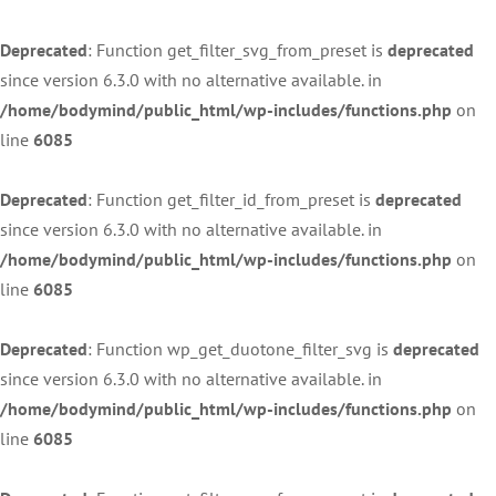
Deprecated
: Function get_filter_svg_from_preset is
deprecated
since version 6.3.0 with no alternative available. in
/home/bodymind/public_html/wp-includes/functions.php
on
line
6085
Deprecated
: Function get_filter_id_from_preset is
deprecated
since version 6.3.0 with no alternative available. in
/home/bodymind/public_html/wp-includes/functions.php
on
line
6085
Deprecated
: Function wp_get_duotone_filter_svg is
deprecated
since version 6.3.0 with no alternative available. in
/home/bodymind/public_html/wp-includes/functions.php
on
line
6085