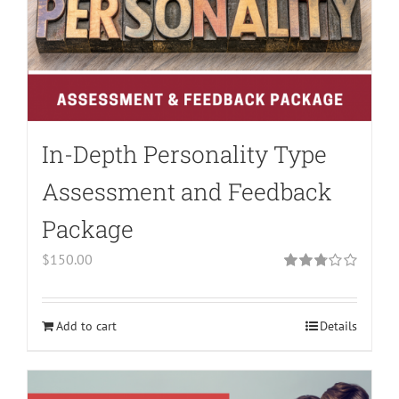
In-Depth Personality Type
Assessment and Feedback
Package
$
150.00
Rated
2.79
out of 5
Add to cart
Details
Warning
:
Undefined