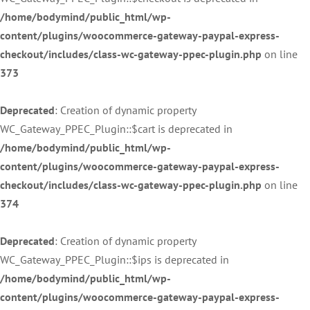
/home/bodymind/public_html/wp-
content/plugins/woocommerce-gateway-paypal-express-
checkout/includes/class-wc-gateway-ppec-plugin.php
on line
373
Deprecated
: Creation of dynamic property
WC_Gateway_PPEC_Plugin::$cart is deprecated in
/home/bodymind/public_html/wp-
content/plugins/woocommerce-gateway-paypal-express-
checkout/includes/class-wc-gateway-ppec-plugin.php
on line
374
Deprecated
: Creation of dynamic property
WC_Gateway_PPEC_Plugin::$ips is deprecated in
/home/bodymind/public_html/wp-
content/plugins/woocommerce-gateway-paypal-express-