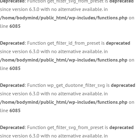
Deprecated
: Function get_filter_svg_from_preset is
deprecated
since version 6.3.0 with no alternative available. in
/home/bodymind/public_html/wp-includes/functions.php
on
line
6085
Deprecated
: Function get_filter_id_from_preset is
deprecated
since version 6.3.0 with no alternative available. in
/home/bodymind/public_html/wp-includes/functions.php
on
line
6085
Deprecated
: Function wp_get_duotone_filter_svg is
deprecated
since version 6.3.0 with no alternative available. in
/home/bodymind/public_html/wp-includes/functions.php
on
line
6085
Deprecated
: Function get_filter_svg_from_preset is
deprecated
since version 6.3.0 with no alternative available. in