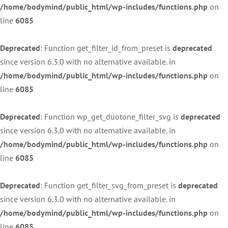
/home/bodymind/public_html/wp-includes/functions.php
on
line
6085
Deprecated
: Function get_filter_id_from_preset is
deprecated
since version 6.3.0 with no alternative available. in
/home/bodymind/public_html/wp-includes/functions.php
on
line
6085
Deprecated
: Function wp_get_duotone_filter_svg is
deprecated
since version 6.3.0 with no alternative available. in
/home/bodymind/public_html/wp-includes/functions.php
on
line
6085
Deprecated
: Function get_filter_svg_from_preset is
deprecated
since version 6.3.0 with no alternative available. in
/home/bodymind/public_html/wp-includes/functions.php
on
line
6085