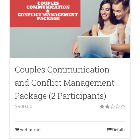
array
key
"aria-
describedby_text"
in
/home/bodymind/public_html/wp-
content/plugins/woocommerce/templates/l
to-
Couples Communication
cart.php
on
and Conflict Management
line
Package (2 Participants)
40
$
300.00
Rated
2.00
out
of 5
Add to cart
Details
Warning
: