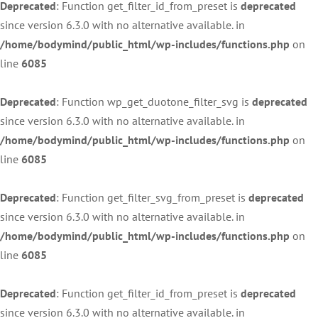
Deprecated
: Function get_filter_id_from_preset is
deprecated
since version 6.3.0 with no alternative available. in
/home/bodymind/public_html/wp-includes/functions.php
on
line
6085
Deprecated
: Function wp_get_duotone_filter_svg is
deprecated
since version 6.3.0 with no alternative available. in
/home/bodymind/public_html/wp-includes/functions.php
on
line
6085
Deprecated
: Function get_filter_svg_from_preset is
deprecated
since version 6.3.0 with no alternative available. in
/home/bodymind/public_html/wp-includes/functions.php
on
line
6085
Deprecated
: Function get_filter_id_from_preset is
deprecated
since version 6.3.0 with no alternative available. in