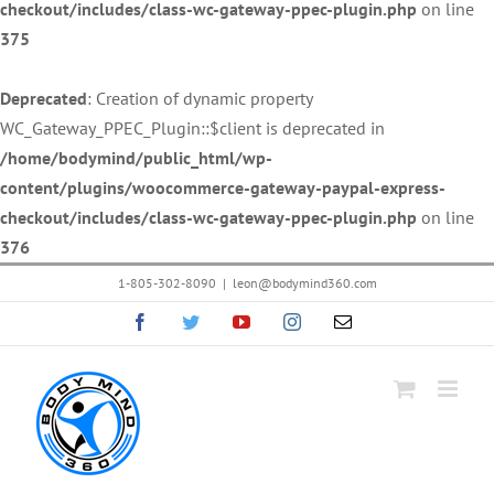
checkout/includes/class-wc-gateway-ppec-plugin.php
on line
375
Deprecated
: Creation of dynamic property
WC_Gateway_PPEC_Plugin::$client is deprecated in
/home/bodymind/public_html/wp-
content/plugins/woocommerce-gateway-paypal-express-
checkout/includes/class-wc-gateway-ppec-plugin.php
on line
376
Skip
1-805-302-8090
|
leon@bodymind360.com
to
Facebook
Twitter
YouTube
Instagram
Email
content