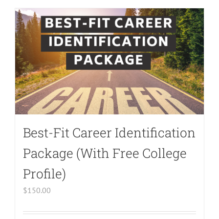
Undefined
array
key
"aria-
describedby_text"
in
/home/bodymind/public_html/wp-
content/plugins/woocommerce/templates/l
to-
Best-Fit Career Identification
cart.php
on
Package (With Free College
line
Profile)
40
$
150.00