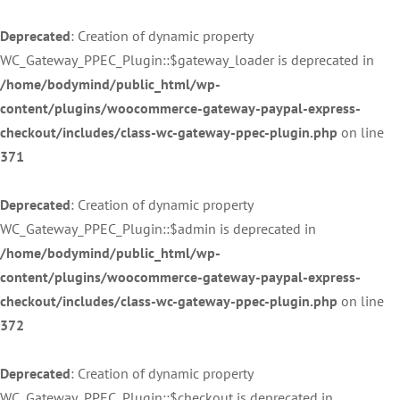
Deprecated
: Creation of dynamic property
WC_Gateway_PPEC_Plugin::$gateway_loader is deprecated in
/home/bodymind/public_html/wp-
content/plugins/woocommerce-gateway-paypal-express-
checkout/includes/class-wc-gateway-ppec-plugin.php
on line
371
Deprecated
: Creation of dynamic property
WC_Gateway_PPEC_Plugin::$admin is deprecated in
/home/bodymind/public_html/wp-
content/plugins/woocommerce-gateway-paypal-express-
checkout/includes/class-wc-gateway-ppec-plugin.php
on line
372
Deprecated
: Creation of dynamic property
WC_Gateway_PPEC_Plugin::$checkout is deprecated in