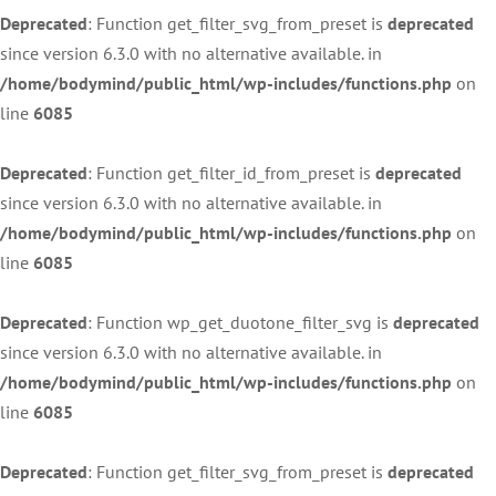
Deprecated
: Function get_filter_svg_from_preset is
deprecated
since version 6.3.0 with no alternative available. in
/home/bodymind/public_html/wp-includes/functions.php
on
line
6085
Deprecated
: Function get_filter_id_from_preset is
deprecated
since version 6.3.0 with no alternative available. in
/home/bodymind/public_html/wp-includes/functions.php
on
line
6085
Deprecated
: Function wp_get_duotone_filter_svg is
deprecated
since version 6.3.0 with no alternative available. in
/home/bodymind/public_html/wp-includes/functions.php
on
line
6085
Deprecated
: Function get_filter_svg_from_preset is
deprecated