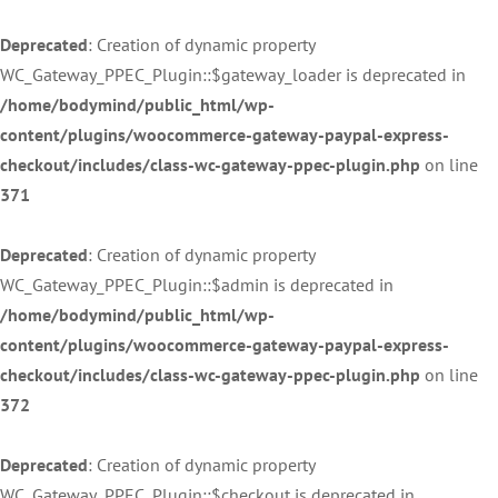
Deprecated
: Creation of dynamic property
WC_Gateway_PPEC_Plugin::$gateway_loader is deprecated in
/home/bodymind/public_html/wp-
content/plugins/woocommerce-gateway-paypal-express-
checkout/includes/class-wc-gateway-ppec-plugin.php
on line
371
Deprecated
: Creation of dynamic property
WC_Gateway_PPEC_Plugin::$admin is deprecated in
/home/bodymind/public_html/wp-
content/plugins/woocommerce-gateway-paypal-express-
checkout/includes/class-wc-gateway-ppec-plugin.php
on line
372
Deprecated
: Creation of dynamic property
WC_Gateway_PPEC_Plugin::$checkout is deprecated in