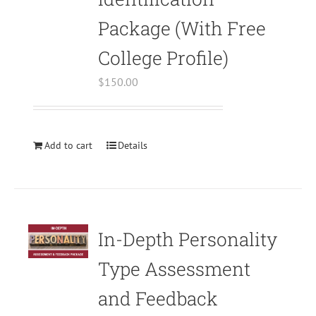
in
Package (With Free
/home/bodymind/public_html/wp-
content/plugins/woocommerce/templates
College Profile)
to-
$
150.00
cart.php
on
line
40
Add to cart
Details
Warning
:
Undefined
array
key
In-Depth Personality
"aria-
describedby_text"
Type Assessment
in
and Feedback
/home/bodymind/public_html/wp-