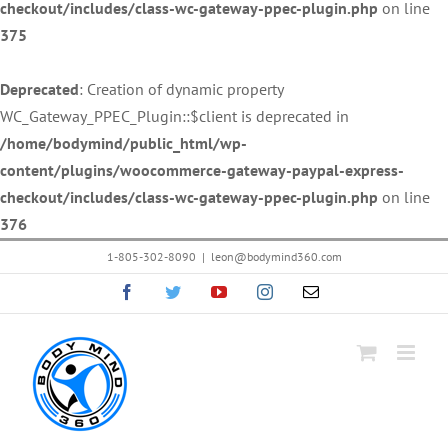
checkout/includes/class-wc-gateway-ppec-plugin.php
on line
375
Deprecated
: Creation of dynamic property
WC_Gateway_PPEC_Plugin::$client is deprecated in
/home/bodymind/public_html/wp-
content/plugins/woocommerce-gateway-paypal-express-
checkout/includes/class-wc-gateway-ppec-plugin.php
on line
376
Skip
1-805-302-8090
|
leon@bodymind360.com
to
Facebook
Twitter
YouTube
Instagram
Email
content