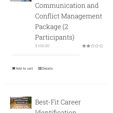
Communication and
Conflict Management
Package (2
Participants)
$
300.00
Rated
2.00
out
of 5
Add to cart
Details
Warning
:
Undefined
array
key
Best-Fit Career
"aria-
describedby_text"
Identification