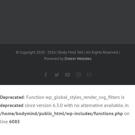
on
line
40
© Copyright 2020 -
2026 | Body Mind 360 | All Rights Reserved |
Powered by
Dreem Websites
Facebook
Twitter
YouTube
Instagram
Email
Deprecated
: Function wp_global_styles_render_svg_filters is
deprecated
since version 6.3.0 with no alternative available. in
/home/bodymind/public_html/wp-includes/functions.php
on
line
6085