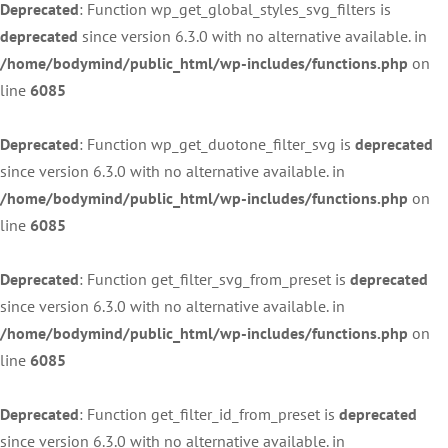
Deprecated
: Function wp_get_global_styles_svg_filters is
deprecated
since version 6.3.0 with no alternative available. in
/home/bodymind/public_html/wp-includes/functions.php
on
line
6085
Deprecated
: Function wp_get_duotone_filter_svg is
deprecated
since version 6.3.0 with no alternative available. in
/home/bodymind/public_html/wp-includes/functions.php
on
line
6085
Deprecated
: Function get_filter_svg_from_preset is
deprecated
since version 6.3.0 with no alternative available. in
/home/bodymind/public_html/wp-includes/functions.php
on
line
6085
Deprecated
: Function get_filter_id_from_preset is
deprecated
since version 6.3.0 with no alternative available. in