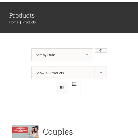
Products
Home
|
Products
Sort by
Date
Show
36 Products
Couples