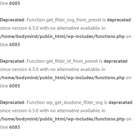
line
6085
Deprecated
: Function get_filter_svg_from_preset is
deprecated
since version 6.3.0 with no alternative available. in
/home/bodymind/public_html/wp-includes/functions.php
on
line
6085
Deprecated
: Function get_filter_id_from_preset is
deprecated
since version 6.3.0 with no alternative available. in
/home/bodymind/public_html/wp-includes/functions.php
on
line
6085
Deprecated
: Function wp_get_duotone_filter_svg is
deprecated
since version 6.3.0 with no alternative available. in
/home/bodymind/public_html/wp-includes/functions.php
on
line
6085