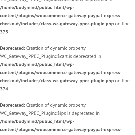
/home/bodymind/public_html/wp-
content/plugins/woocommerce-gateway-paypal-express-
checkout/includes/class-wc-gateway-ppec-plugin.php
on line
373
Deprecated
: Creation of dynamic property
WC_Gateway_PPEC_Plugin::$cart is deprecated in
/home/bodymind/public_html/wp-
content/plugins/woocommerce-gateway-paypal-express-
checkout/includes/class-wc-gateway-ppec-plugin.php
on line
374
Deprecated
: Creation of dynamic property
WC_Gateway_PPEC_Plugin::$ips is deprecated in
/home/bodymind/public_html/wp-
content/plugins/woocommerce-gateway-paypal-express-