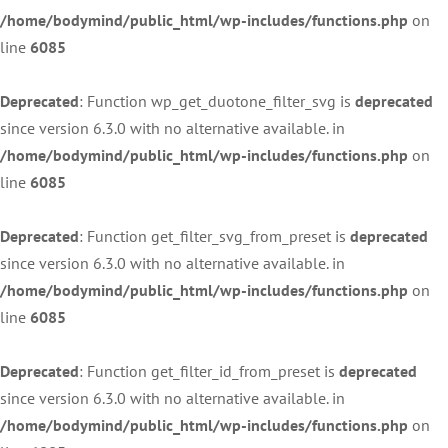
/home/bodymind/public_html/wp-includes/functions.php
on
line
6085
Deprecated
: Function wp_get_duotone_filter_svg is
deprecated
since version 6.3.0 with no alternative available. in
/home/bodymind/public_html/wp-includes/functions.php
on
line
6085
Deprecated
: Function get_filter_svg_from_preset is
deprecated
since version 6.3.0 with no alternative available. in
/home/bodymind/public_html/wp-includes/functions.php
on
line
6085
Deprecated
: Function get_filter_id_from_preset is
deprecated
since version 6.3.0 with no alternative available. in
/home/bodymind/public_html/wp-includes/functions.php
on