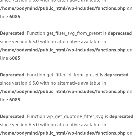
/home/bodymind/public_html/wp-includes/functions.php
on
line
6085
Deprecated
: Function get_filter_svg_from_preset is
deprecated
since version 6.3.0 with no alternative available. in
/home/bodymind/public_html/wp-includes/functions.php
on
line
6085
Deprecated
: Function get_filter_id_from_preset is
deprecated
since version 6.3.0 with no alternative available. in
/home/bodymind/public_html/wp-includes/functions.php
on
line
6085
Deprecated
: Function wp_get_duotone_filter_svg is
deprecated
since version 6.3.0 with no alternative available. in
/home/bodymind/public_html/wp-includes/functions.php
on