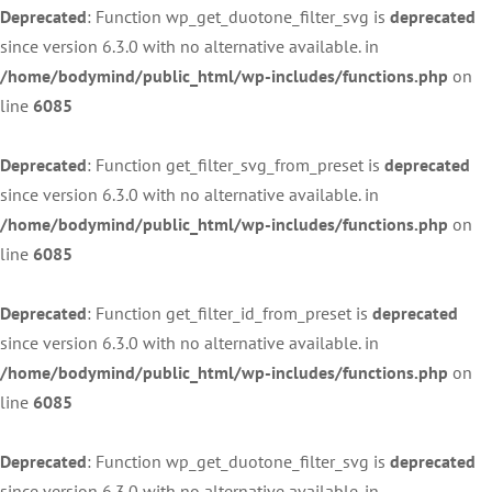
Deprecated
: Function wp_get_duotone_filter_svg is
deprecated
since version 6.3.0 with no alternative available. in
/home/bodymind/public_html/wp-includes/functions.php
on
line
6085
Deprecated
: Function get_filter_svg_from_preset is
deprecated
since version 6.3.0 with no alternative available. in
/home/bodymind/public_html/wp-includes/functions.php
on
line
6085
Deprecated
: Function get_filter_id_from_preset is
deprecated
since version 6.3.0 with no alternative available. in
/home/bodymind/public_html/wp-includes/functions.php
on
line
6085
Deprecated
: Function wp_get_duotone_filter_svg is
deprecated
since version 6.3.0 with no alternative available. in