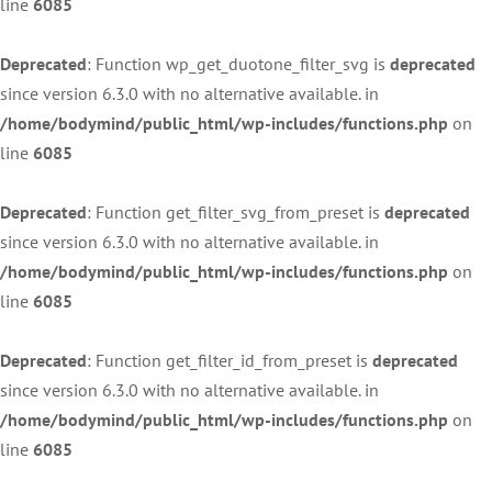
line
6085
Deprecated
: Function wp_get_duotone_filter_svg is
deprecated
since version 6.3.0 with no alternative available. in
/home/bodymind/public_html/wp-includes/functions.php
on
line
6085
Deprecated
: Function get_filter_svg_from_preset is
deprecated
since version 6.3.0 with no alternative available. in
/home/bodymind/public_html/wp-includes/functions.php
on
line
6085
Deprecated
: Function get_filter_id_from_preset is
deprecated
since version 6.3.0 with no alternative available. in
/home/bodymind/public_html/wp-includes/functions.php
on
line
6085